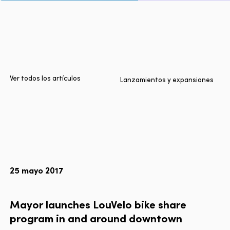
Inicio
Ciudades
Productos
Technologies
Ver todos los artículos
Lanzamientos y expansiones
Sobre nosotros
Blog
Informe Multimodal de Lyft
25 mayo 2017
Idioma
EN
FR
ES
Mayor
launches
LouVelo
bike
share
program
in
and
around
downtown