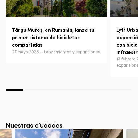
Târgu Mureș, en Rumania, lanza su
Lyft Urba
primer sistema de bicicletas
expansió
compartidas
con bicic
infraest
27 mayo 2026 — Lanzamientos y expansiones
13 febrero
expansion
Nuestras ciudades