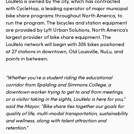
LouVelo is owned by the city, which has contracted
with CycleHop, a leading operator of major municipal
bike share programs throughout North America, to
run the program. The bicycles and station equipment
are provided by Lyft Urban Solutions, North America’s
largest provider of bike share equipment. The
LouVelo network will begin with 305 bikes positioned
at 27 stations in downtown, Old Louisville, NuLu, and
points in between.
“Whether you’re a student riding the educational
corridor from Spalding and Simmons College, a
downtown worker trying to get to and from meetings,
or a visitor taking in the sights, LouVelo is here for you,”
said the Mayor. “Bike share ties together our goals for
quality of life, multi-modal transportation, sustainability
and wellness, along with talent attraction and
retention.”