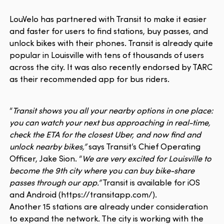
LouVelo has partnered with Transit to make it easier
and faster for users to find stations, buy passes, and
unlock bikes with their phones. Transit is already quite
popular in Louisville with tens of thousands of users
across the city. It was also recently endorsed by TARC
as their recommended app for bus riders.
“
Transit shows you all your nearby options in one place:
you can watch your next bus approaching in real-time,
check the ETA for the closest Uber, and now find and
unlock nearby bikes,”
says Transit’s Chief Operating
Officer, Jake Sion. “
We are very excited for Louisville to
become the 9th city where you can buy bike-share
passes through our app.”
Transit is available for iOS
and Android (https://transitapp.com/).
Another 15 stations are already under consideration
to expand the network. The city is working with the