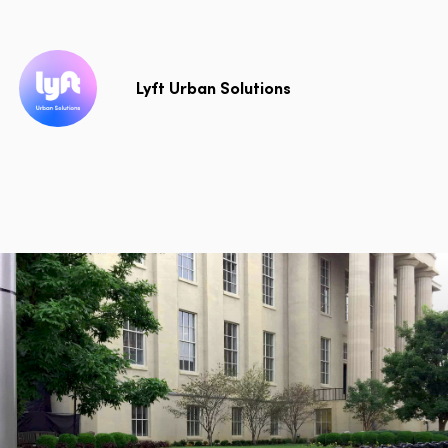
Lyft Urban Solutions