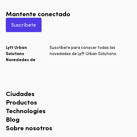
Mantente conectado
Suscríbete
Lyft Urban
Suscríbete para conocer todas las
Solutions
novedades de Lyft Urban Solutions.
Novedades de
Ciudades
Productos
Technologies
Blog
Sobre nosotros