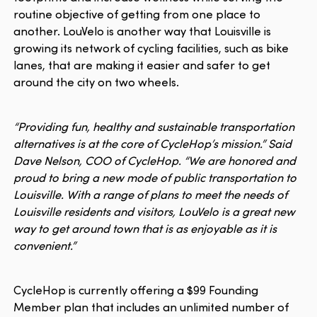
routine objective of getting from one place to
another. LouVelo is another way that Louisville is
growing its network of cycling facilities, such as bike
lanes, that are making it easier and safer to get
around the city on two wheels.
“Providing fun, healthy and sustainable transportation
alternatives is at the core of CycleHop’s mission.” Said
Dave Nelson, COO of CycleHop. “We are honored and
proud to bring a new mode of public transportation to
Louisville. With a range of plans to meet the needs of
Louisville residents and visitors, LouVelo is a great new
way to get around town that is as enjoyable as it is
convenient.”
CycleHop is currently offering a $99 Founding
Member plan that includes an unlimited number of