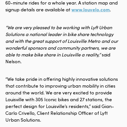
60-minute rides for a whole year. A station map and
signup details are available at
www.louvelo.com
.
“We are very pleased to be working with Lyft Urban
Solutions a national leader in bike share technology
and with the great support of Louisville Metro and our
wonderful sponsors and community partners, we are
able to make bike share in Louisville a reality,”
said
Nelson.
“We take pride in offering highly innovative solutions
that contribute to improving urban mobility in cities
around the world. We are very excited to provide
Louisville with 305 Iconic bikes and 27 stations, the
perfect design for Louisville’s residents,” said Gian-
Carlo Crivello, Client Relationship Officer of Lyft
Urban Solutions.