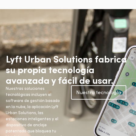
Lyft Urban Solutions fabrica
su propia tecnología
avanzada y fácil de usar.
Nuestras soluciones
Nuestra tecnología
tecnológicas incluyen el
software de gestión basado
en la nube, la aplicación Lyft
Urban Solutions, las
estaciones inteligentes y el
dispositivo de anclaje
patentado que bloquea tu