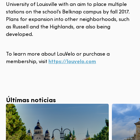
University of Louisville with an aim to place multiple
stations on the school’s Belknap campus by fall 2017.
Plans for expansion into other neighborhoods, such
as Russell and the Highlands, are also being
developed.
To learn more about LouVelo or purchase a
membership, visit
https://louvelo.com
Últimas noticias