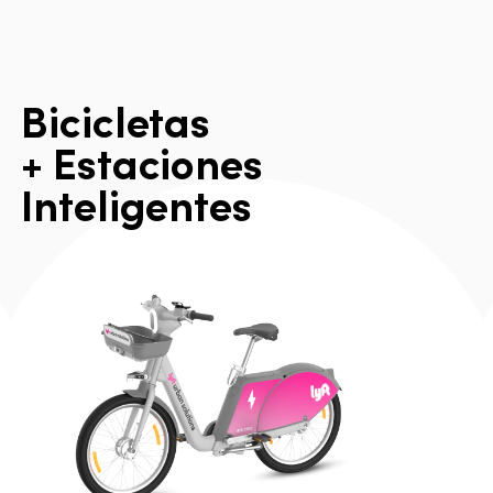
B
i
c
i
c
l
e
t
a
s
+
E
s
t
a
c
i
o
n
e
s
I
n
t
e
l
i
g
e
n
t
e
s