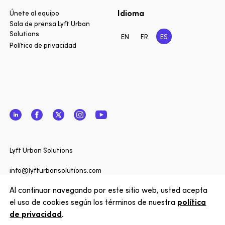
Idioma
Únete al equipo
Sala de prensa Lyft Urban
Solutions
EN
FR
ES
Política de privacidad
LinkedIn
Facebook
Twitter
Instagram
YouTube
Cerrar
¿Quiere 
Lyft Urban Solutions
actualiz
noticias 
info@lyfturbansolutions.com
Solutions
Al continuar navegando por este sitio web, usted acepta
Ver dirección
nuestro 
el uso de cookies según los términos de nuestra
política
de privacidad
.