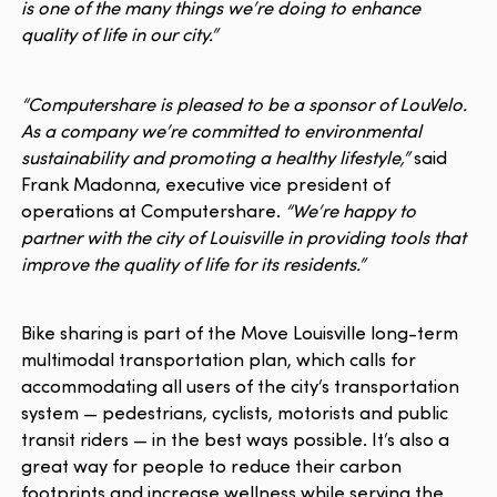
is one of the many things we’re doing to enhance
quality of life in our city.”
“Computershare is pleased to be a sponsor of LouVelo.
As a company we’re committed to environmental
sustainability and promoting a healthy lifestyle,”
said
Frank Madonna, executive vice president of
operations at Computershare.
“We’re happy to
partner with the city of Louisville in providing tools that
improve the quality of life for its residents.”
Bike sharing is part of the Move Louisville long-term
multimodal transportation plan, which calls for
accommodating all users of the city’s transportation
system — pedestrians, cyclists, motorists and public
transit riders — in the best ways possible. It’s also a
great way for people to reduce their carbon
footprints and increase wellness while serving the