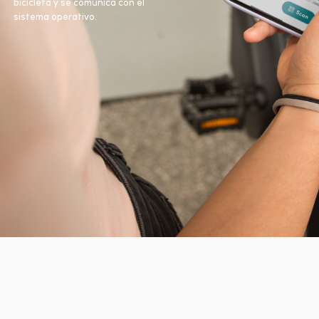
bicicleta y se comunica con el
sistema operativo.