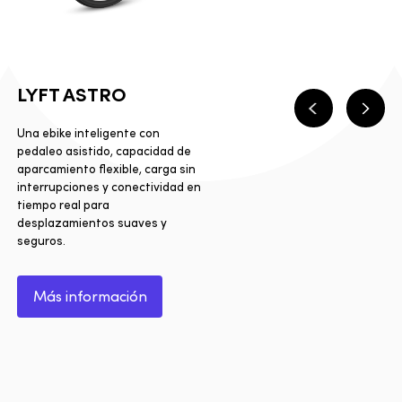
LYFT ASTRO
Anterior
Sigui
Una ebike inteligente con
pedaleo asistido, capacidad de
aparcamiento flexible, carga sin
interrupciones y conectividad en
tiempo real para
desplazamientos suaves y
seguros.
Más información