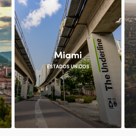
Miami
ESTADOS UNIDOS