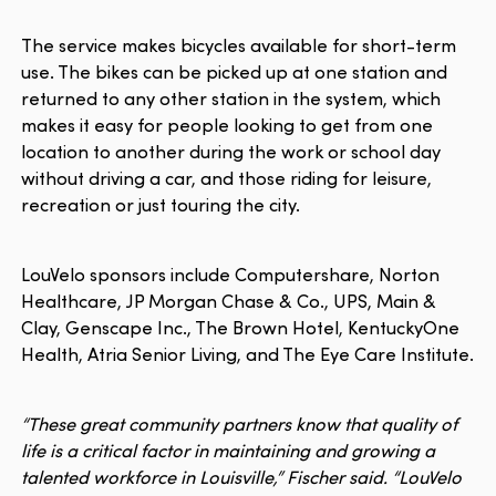
The service makes bicycles available for short-term
use. The bikes can be picked up at one station and
returned to any other station in the system, which
makes it easy for people looking to get from one
location to another during the work or school day
without driving a car, and those riding for leisure,
recreation or just touring the city.
LouVelo sponsors include Computershare, Norton
Healthcare, JP Morgan Chase & Co., UPS, Main &
Clay, Genscape Inc., The Brown Hotel, KentuckyOne
Health, Atria Senior Living, and The Eye Care Institute.
“These great community partners know that quality of
life is a critical factor in maintaining and growing a
talented workforce in Louisville,” Fischer said. “LouVelo