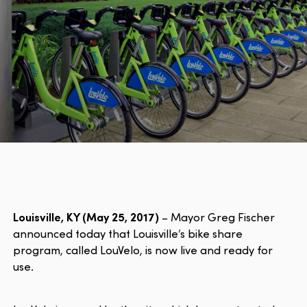
Louisville, KY (May 25, 2017)
– Mayor Greg Fischer
announced today that Louisville’s bike share
program, called LouVelo, is now live and ready for
use.