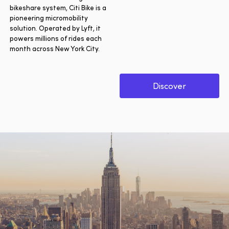
bikeshare system, Citi Bike is a
pioneering micromobility
solution. Operated by Lyft, it
powers millions of rides each
month across New York City.
Discover