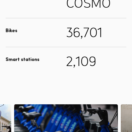
COSMO
36,701
Bikes
2,109
Smart stations