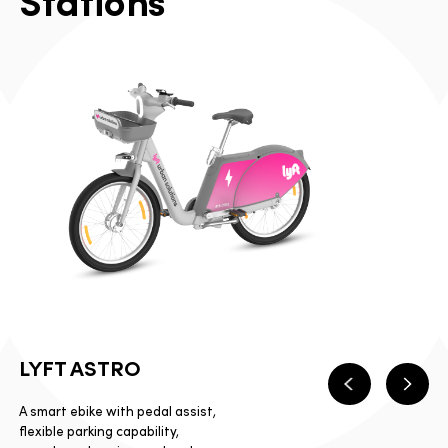
S
t
a
t
i
o
n
s
LYFT ASTRO
Previous
Next
A smart ebike with pedal assist,
flexible parking capability,