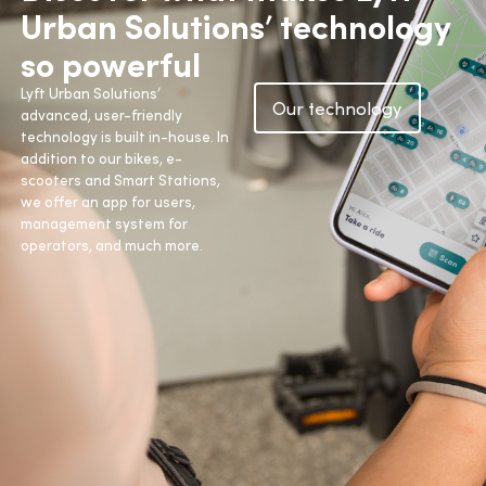
Urban Solutions’ technology
so powerful
Lyft Urban Solutions’
Our technology
advanced, user-friendly
technology is built in-house. In
addition to our bikes, e-
scooters and Smart Stations,
we offer an app for users,
management system for
operators, and much more.