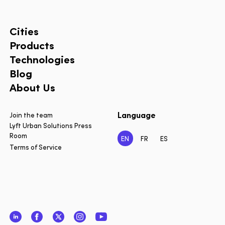
Cities
Products
Technologies
Blog
About Us
Language
Join the team
Lyft Urban Solutions Press
Room
EN
FR
ES
Terms of Service
LinkedIn
Facebook
Twitter
Instagram
YouTube