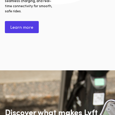
seamless charging, and real-
time connectivity for smooth,
safe rides.
Learn more
Discover what makes Lyft