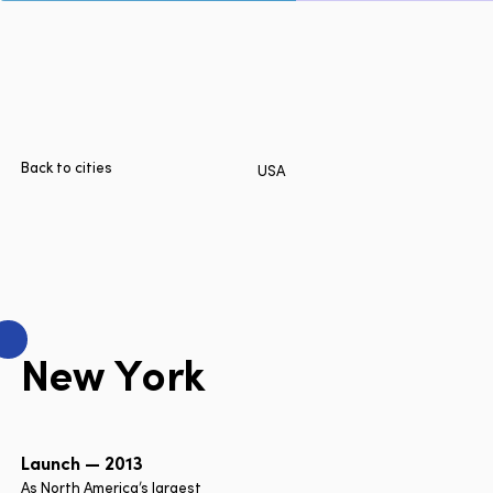
Page
Home
Cities
Products
Technologies
Back to cities
USA
About Us
Blog
Lyft Multimodal Report
N
e
w
Y
o
r
k
Language
EN
FR
ES
Launch — 2013
As North America’s largest