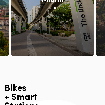
USA
B
i
k
e
s
+
S
m
a
r
t