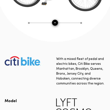
With a mixed fleet of pedal and
electric bikes, Citi Bike serves
Manhattan, Brooklyn, Queens,
Bronx, Jersey City, and
Hoboken, connecting diverse
communities across the region.
LYFT
Model