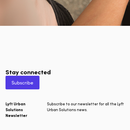
Stay connected
Subscribe
Lyft Urban
Subscribe to our newsletter for all the Lyft
Solutions
Urban Solutions news.
Newsletter