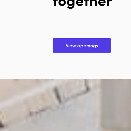
View openings