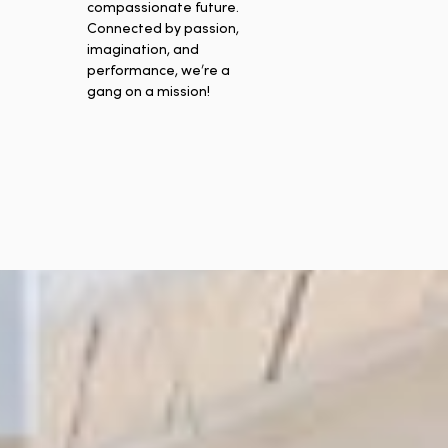
compassionate future.
Connected by passion,
imagination, and
performance, we’re a
gang on a mission!