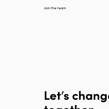
Join the team
Let’s
chang
together