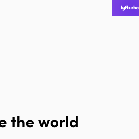
Home
Page
Home
Cities
Products
Technologies
About Us
Blog
e
the
world
Lyft Multimodal 