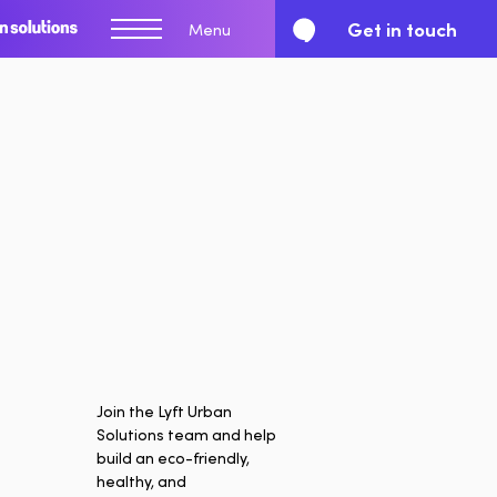
Get in touch
Menu
Join the Lyft Urban
Solutions team and help
Report
build an eco-friendly,
healthy, and