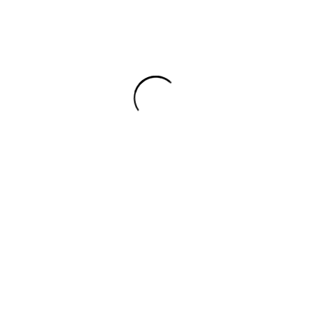
2
of 2
Previous
page