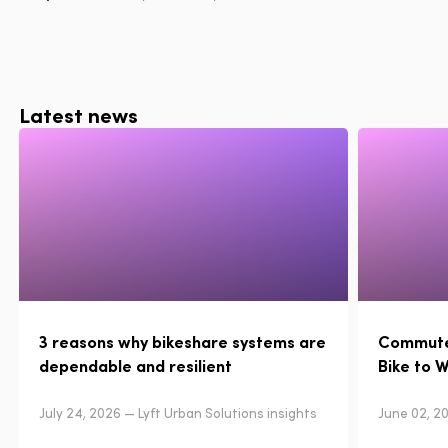
Latest news
3 reasons why bikeshare systems are
Commuter
dependable and resilient
Bike to 
July 24, 2026 — Lyft Urban Solutions insights
June 02, 20