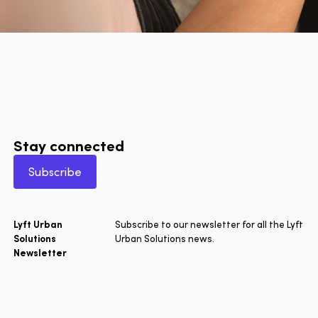
Stay connected
Subscribe
Lyft Urban
Subscribe to our newsletter for all the Lyft
Solutions
Urban Solutions news.
Newsletter