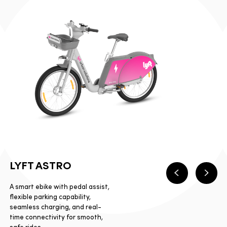
LYFT ASTRO
Previous
Next
A smart ebike with pedal assist,
flexible parking capability,
seamless charging, and real-
time connectivity for smooth,
safe rides.