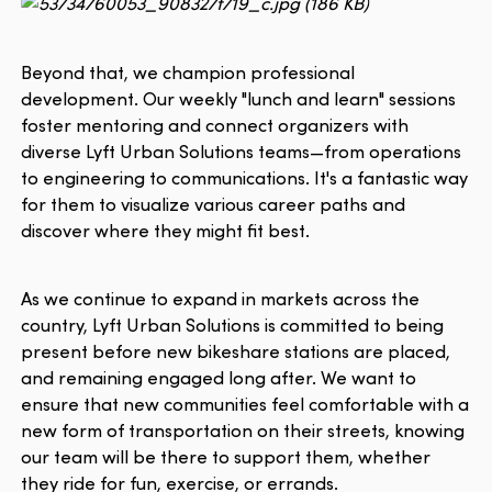
Beyond that, we champion professional
development. Our weekly "lunch and learn" sessions
foster mentoring and connect organizers with
diverse Lyft Urban Solutions teams—from operations
to engineering to communications. It's a fantastic way
for them to visualize various career paths and
discover where they might fit best.
As we continue to expand in markets across the
country, Lyft Urban Solutions is committed to being
present before new bikeshare stations are placed,
and remaining engaged long after. We want to
ensure that new communities feel comfortable with a
new form of transportation on their streets, knowing
our team will be there to support them, whether
they ride for fun, exercise, or errands.