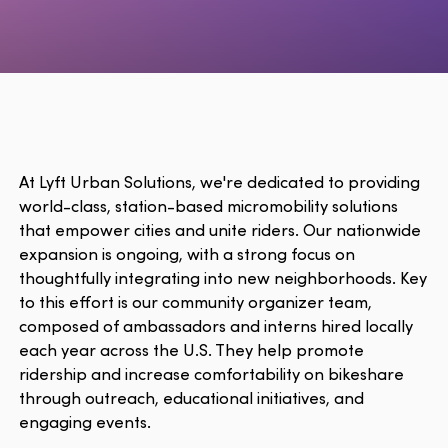
At Lyft Urban Solutions, we're dedicated to providing
world-class, station-based micromobility solutions
that empower cities and unite riders. Our nationwide
expansion is ongoing, with a strong focus on
thoughtfully integrating into new neighborhoods. Key
to this effort is our community organizer team,
composed of ambassadors and interns hired locally
each year across the U.S. They help promote
ridership and increase comfortability on bikeshare
through outreach, educational initiatives, and
engaging events.