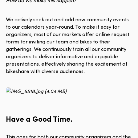
How do we make this happen?
We actively seek out and add new community events
to our calendars year-round. To make it easy for
organizers, most of our markets offer online request
forms for inviting our team and bikes to their
gatherings. We continuously train all our community
organizers to deliver informative and enjoyable
presentations, effectively sharing the excitement of
bikeshare with diverse audiences.
Have a Good Time.
This goes for both our community organizers and the