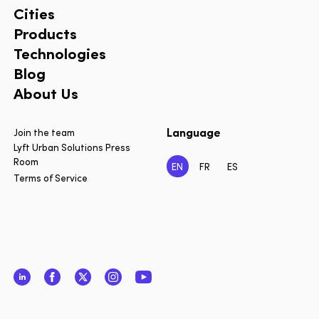
Cities
Products
Technologies
Blog
About Us
Language
Join the team
Lyft Urban Solutions Press
Room
EN
FR
ES
Terms of Service
LinkedIn
Facebook
Twitter
Instagram
YouTube