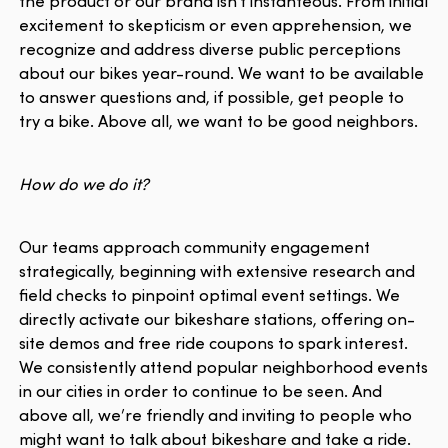
the product or our brand isn't instanteous. From initial
excitement to skepticism or even apprehension, we
recognize and address diverse public perceptions
about our bikes year-round. We want to be available
to answer questions and, if possible, get people to
try a bike. Above all, we want to be good neighbors.
How do we do it?
Our teams approach community engagement
strategically, beginning with extensive research and
field checks to pinpoint optimal event settings. We
directly activate our bikeshare stations, offering on-
site demos and free ride coupons to spark interest.
We consistently attend popular neighborhood events
in our cities in order to continue to be seen. And
above all, we’re friendly and inviting to people who
might want to talk about bikeshare and take a ride.