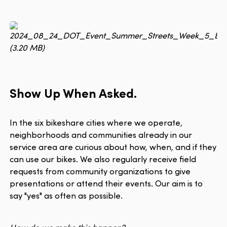
Show Up When Asked.
In the six bikeshare cities where we operate,
neighborhoods and communities already in our
service area are curious about how, when, and if they
can use our bikes. We also regularly receive field
requests from community organizations to give
presentations or attend their events. Our aim is to
say "yes" as often as possible.