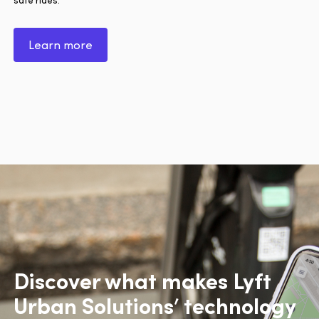
Learn more
Discover what makes Lyft
Urban Solutions’ technology