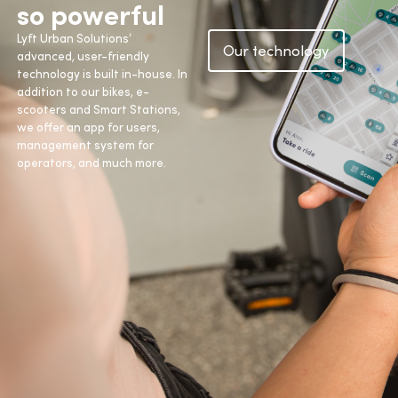
so powerful
Lyft Urban Solutions’
Our technology
advanced, user-friendly
technology is built in-house. In
addition to our bikes, e-
scooters and Smart Stations,
we offer an app for users,
management system for
operators, and much more.