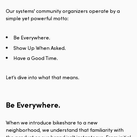
Our systems' community organizers operate by a
simple yet powerful motto:
Be Everywhere.
Show Up When Asked.
Have a Good Time.
Let’s dive into what that means.
Be Everywhere.
When we introduce bikeshare to a new
neighborhood, we understand that familiarity with