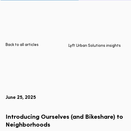
Page
Home
Cities
Products
Technologies
Back to all articles
Lyft Urban Solutions insights
About Us
Blog
Lyft Multimodal Report
June 25, 2025
Language
EN
FR
ES
Introducing
Ourselves
(and
Bikeshare)
to
Neighborhoods