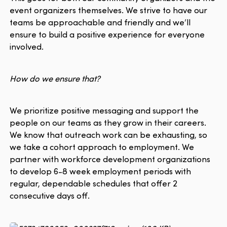
event organizers themselves. We strive to have our
teams be approachable and friendly and we’ll
ensure to build a positive experience for everyone
involved.
How do we ensure that?
We prioritize positive messaging and support the
people on our teams as they grow in their careers.
We know that outreach work can be exhausting, so
we take a cohort approach to employment. We
partner with workforce development organizations
to develop 6-8 week employment periods with
regular, dependable schedules that offer 2
consecutive days off.