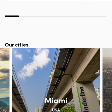
Our cities
Miami
USA