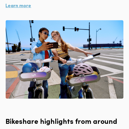
Learn more
Bikeshare highlights from around