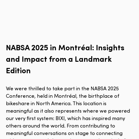
NABSA 2025 in Montréal: Insights
and Impact from a Landmark
Edition
We were thrilled to take part in the NABSA 2025
Conference, held in Montréal, the birthplace of
bikeshare in North America. This location is
meaningful as it also represents where we powered
our very first system: BIXI, which has inspired many
others around the world. From contributing to
meaningful conversations on stage to connecting