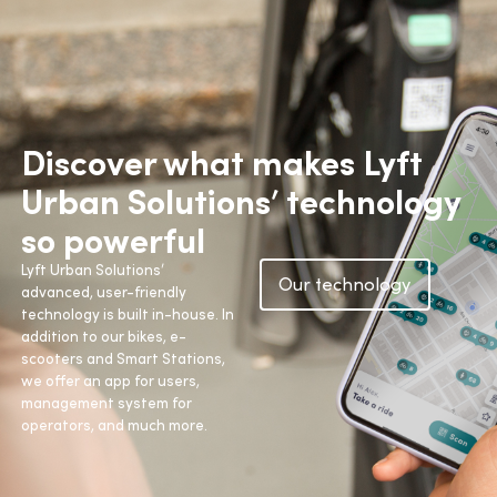
Discover what makes Lyft
Urban Solutions’ technology
so powerful
Lyft Urban Solutions’
Our technology
advanced, user-friendly
technology is built in-house. In
addition to our bikes, e-
scooters and Smart Stations,
we offer an app for users,
management system for
operators, and much more.