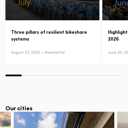
Three pillars of resilient bikeshare
Highligh
systems
2026
August 03, 2026 — Newsletter
June 25, 2
Our cities