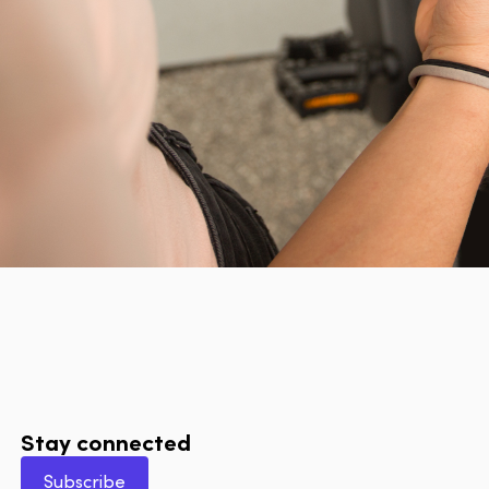
Stay connected
Subscribe