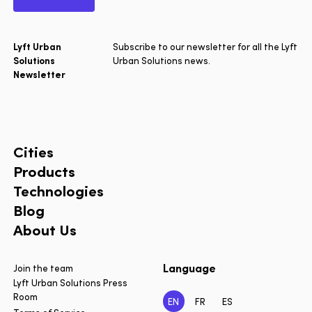
Lyft Urban
Subscribe to our newsletter for all the Lyft
Solutions
Urban Solutions news.
Newsletter
Cities
Products
Technologies
Blog
About Us
Language
Join the team
Lyft Urban Solutions Press
Room
EN
FR
ES