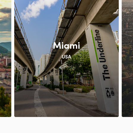
Miami
USA