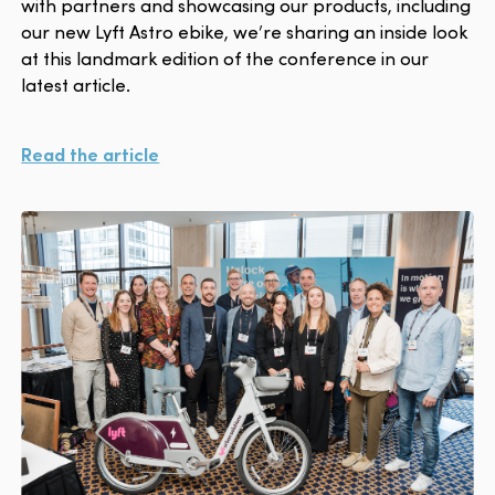
with partners and showcasing our products, including
our new Lyft Astro ebike, we’re sharing an inside look
at this landmark edition of the conference in our
latest article.
Read the article