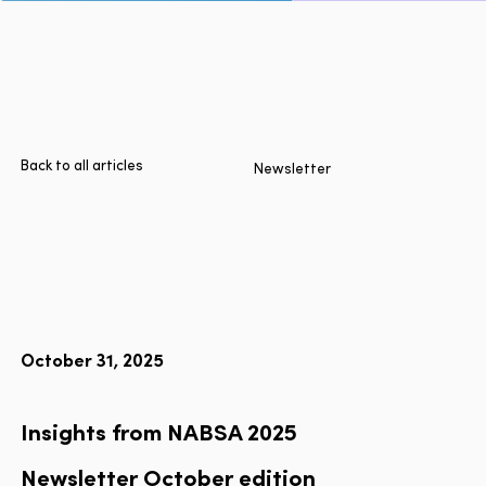
Page
Home
Cities
Products
Technologies
Back to all articles
Newsletter
About Us
Blog
Lyft Multimodal Report
October 31, 2025
Language
EN
FR
ES
Insights from NABSA 2025
Newsletter
October
edition