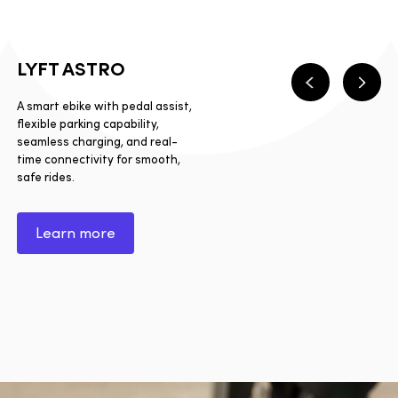
LYFT ASTRO
Previous
Next
A smart ebike with pedal assist,
flexible parking capability,
seamless charging, and real-
time connectivity for smooth,
safe rides.
Learn more