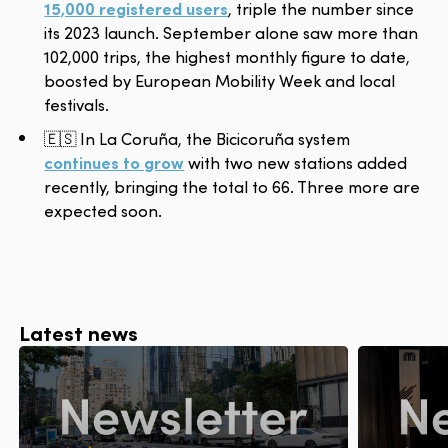
15,000 registered users
, triple the number since
its 2023 launch. September alone saw more than
102,000 trips, the highest monthly figure to date,
boosted by European Mobility Week and local
festivals.
🇪🇸 In La Coruña, the Bicicoruña system
continues to grow
with two new stations added
recently, bringing the total to 66. Three more are
expected soon.
Latest news