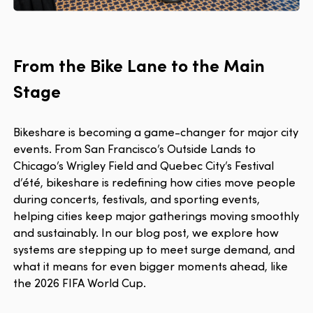
From the Bike Lane to the Main
Stage
Bikeshare is becoming a game-changer for major city
events. From San Francisco’s Outside Lands to
Chicago’s Wrigley Field and Quebec City’s Festival
d’été, bikeshare is redefining how cities move people
during concerts, festivals, and sporting events,
helping cities keep major gatherings moving smoothly
and sustainably. In our blog post, we explore how
systems are stepping up to meet surge demand, and
what it means for even bigger moments ahead, like
the 2026 FIFA World Cup.