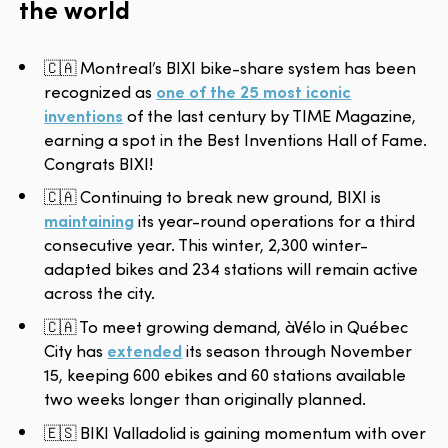
the world
🇨🇦 Montreal’s BIXI bike-share system has been
recognized as
one of the 25 most iconic
inventions
of the last century by TIME Magazine,
earning a spot in the Best Inventions Hall of Fame.
Congrats BIXI!
🇨🇦 Continuing to break new ground, BIXI is
maintaining
its year-round operations for a third
consecutive year. This winter, 2,300 winter-
adapted bikes and 234 stations will remain active
across the city.
🇨🇦 To meet growing demand, àVélo in Québec
City has
extended
its season through November
15, keeping 600 ebikes and 60 stations available
two weeks longer than originally planned.
🇪🇸 BIKI Valladolid is gaining momentum with over