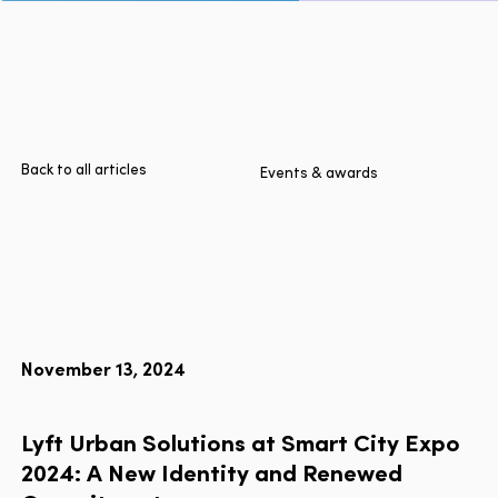
Page
Home
Cities
Products
Technologies
Back to all articles
Events & awards
About Us
Blog
Lyft Multimodal Report
November 13, 2024
Language
EN
FR
ES
Lyft
Urban
Solutions
at
Smart
City
Expo
2024:
A
New
Identity
and
Renewed