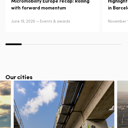
Micromobility Europe recap: Rolling
Highligh
with forward momentum
in Barce
June 19, 2026 — Events & awards
November 1
Our cities