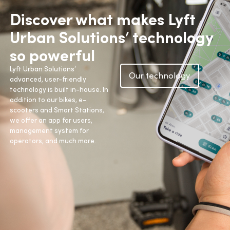
Discover what makes Lyft
Urban Solutions’ technology
so powerful
Lyft Urban Solutions’
Our technology
advanced, user-friendly
technology is built in-house. In
addition to our bikes, e-
scooters and Smart Stations,
we offer an app for users,
management system for
operators, and much more.