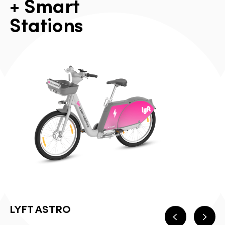
+
S
m
a
r
t
S
t
a
t
i
o
n
s
LYFT ASTRO
Previous
Next