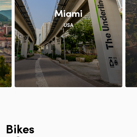
Miami
USA
B
i
k
e
s