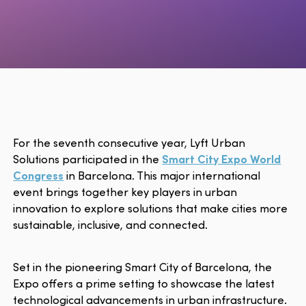
For the seventh consecutive year, Lyft Urban
Solutions participated in the
Smart City Expo World
Congress
in Barcelona. This major international
event brings together key players in urban
innovation to explore solutions that make cities more
sustainable, inclusive, and connected.
Set in the pioneering Smart City of Barcelona, the
Expo offers a prime setting to showcase the latest
technological advancements in urban infrastructure.