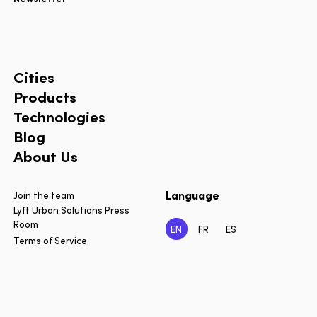
Cities
Products
Technologies
Blog
About Us
Language
Join the team
Lyft Urban Solutions Press
Room
EN
FR
ES
Terms of Service