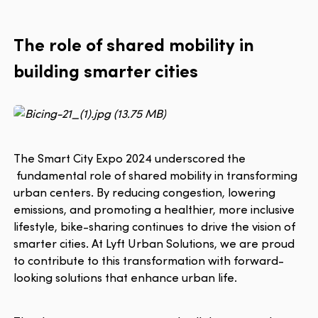
The role of shared mobility in
building smarter cities
The Smart City Expo 2024 underscored the
fundamental role of shared mobility in transforming
urban centers. By reducing congestion, lowering
emissions, and promoting a healthier, more inclusive
lifestyle, bike-sharing continues to drive the vision of
smarter cities. At Lyft Urban Solutions, we are proud
to contribute to this transformation with forward-
looking solutions that enhance urban life.