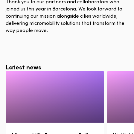
Thank you to our partners and collaborators who
joined us this year in Barcelona. We look forward to
continuing our mission alongside cities worldwide,
delivering micromobility solutions that transform the
way people move.
Latest news