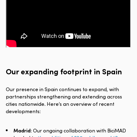
Our expanding footprint in Spain
Our presence in Spain continues to expand, with
partnerships strengthening and extending across
cities nationwide. Here’s an overview of recent
developments:
Madrid
: Our ongoing collaboration with BiciMAD