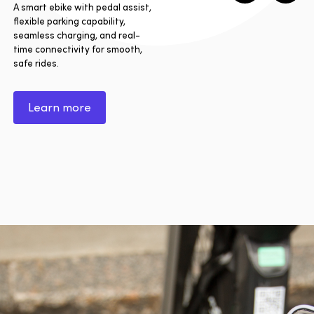
A smart ebike with pedal assist,
flexible parking capability,
seamless charging, and real-
time connectivity for smooth,
safe rides.
Learn more