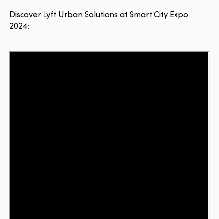
Discover Lyft Urban Solutions at Smart City Expo
2024: