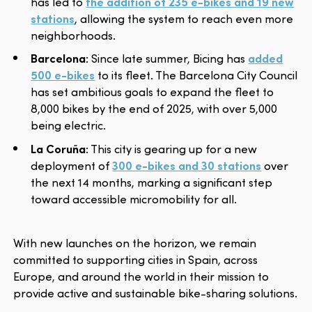
has led to
the addition of 235 e-bikes and 19 new
stations
, allowing the system to reach even more
neighborhoods.
Barcelona
: Since late summer, Bicing has
added
500 e-bikes
to its fleet. The Barcelona City Council
has set ambitious goals to expand the fleet to
8,000 bikes by the end of 2025, with over 5,000
being electric.
La Coruña
: This city is gearing up for a new
deployment of
300 e-bikes and 30 stations
over
the next 14 months, marking a significant step
toward accessible micromobility for all.
With new launches on the horizon, we remain
committed to supporting cities in Spain, across
Europe, and around the world in their mission to
provide active and sustainable bike-sharing solutions.