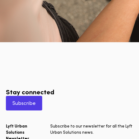
Stay connected
Subscribe
Lyft Urban
Subscribe to our newsletter for all the Lyft
Solutions
Urban Solutions news.
Newsletter