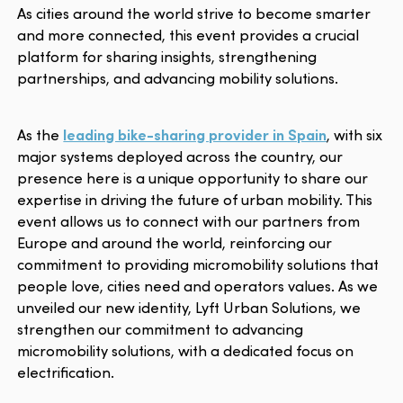
As cities around the world strive to become smarter
and more connected, this event provides a crucial
platform for sharing insights, strengthening
partnerships, and advancing mobility solutions.
As the
leading bike-sharing provider in Spain
, with six
major systems deployed across the country, our
presence here is a unique opportunity to share our
expertise in driving the future of urban mobility. This
event allows us to connect with our partners from
Europe and around the world, reinforcing our
commitment to providing micromobility solutions that
people love, cities need and operators values. As we
unveiled our new identity, Lyft Urban Solutions, we
strengthen our commitment to advancing
micromobility solutions, with a dedicated focus on
electrification.