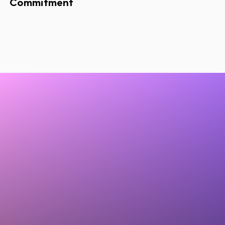
Commitment