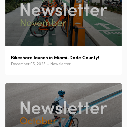
Bikeshare launch in Miami-Dade County!
December 05, 2025 — Newsletter