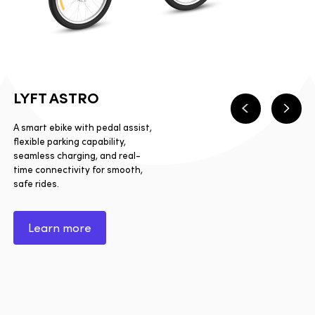
LYFT ASTRO
Previous
Next
A smart ebike with pedal assist,
flexible parking capability,
seamless charging, and real-
time connectivity for smooth,
safe rides.
Learn more