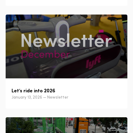
Let’s ride into 2026
January 13, 2026 — Newsletter