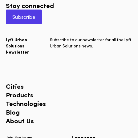
Stay connected
Subscribe
Lyft Urban
Subscribe to our newsletter for all the Lyft
Solutions
Urban Solutions news.
Newsletter
Cities
Products
Technologies
Blog
About Us
Language
Join the team