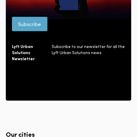
Subscribe
Lyft Urban
Subscribe to our newsletter for all the
Solutions
Lyft Urban Solutions news.
Newsletter
Our cities