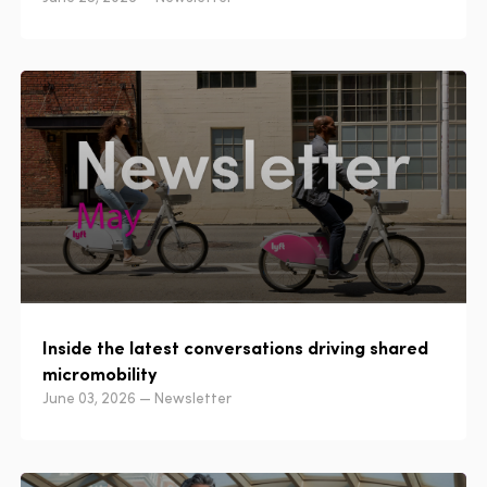
Inside the latest conversations driving shared
micromobility
June 03, 2026 — Newsletter