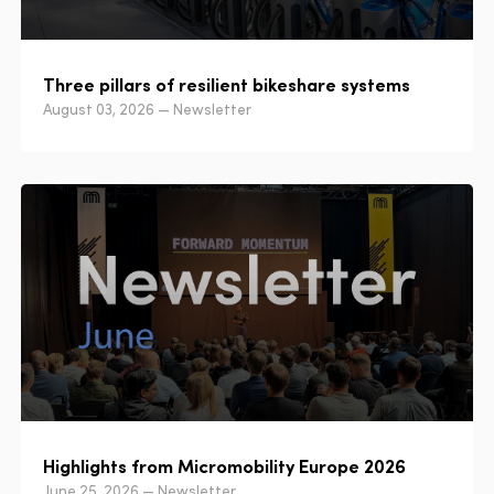
Three pillars of resilient bikeshare systems
August 03, 2026 — Newsletter
Highlights from Micromobility Europe 2026
June 25, 2026 — Newsletter