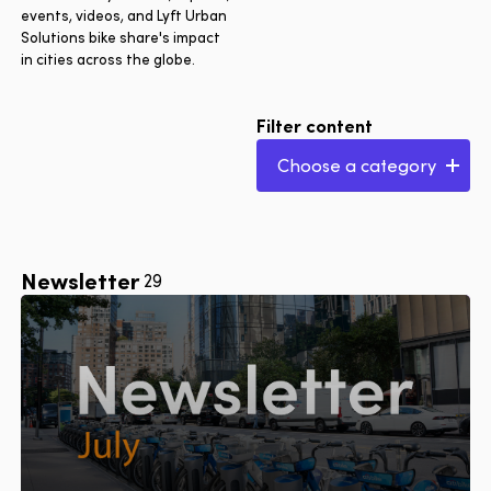
events, videos, and Lyft Urban
Solutions bike share's impact
in cities across the globe.
Filter content
Choose a category
All articles
Launches & expansions
City series
Newsletter
29
Lyft Urban Solutions
insights
Events & awards