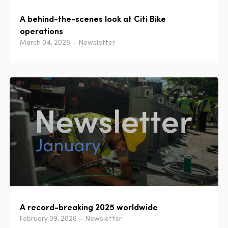
A behind-the-scenes look at Citi Bike
operations
March 04, 2026 — Newsletter
A record-breaking 2025 worldwide
February 09, 2026 — Newsletter