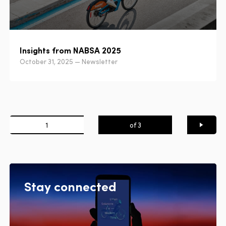
Insights from NABSA 2025
October 31, 2025 — Newsletter
1
of 3
Next
page
Stay connected