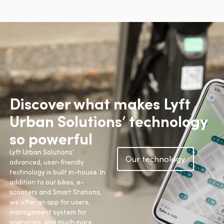
Discover what makes Lyft
Urban Solutions’ technology
so powerful
Lyft Urban Solutions’
Our technology
advanced, user-friendly
technology is built in-house. In
addition to our bikes, e-
scooters and Smart Stations,
we offer an app for users,
management system for
operators, and much more.