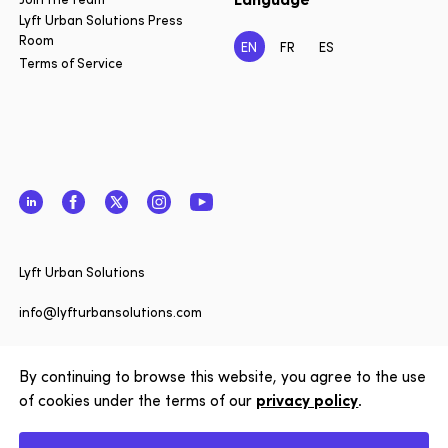
Lyft Urban Solutions Press
Room
EN
FR
ES
Terms of Service
LinkedIn
Facebook
Twitter
Instagram
YouTube
Close
Lyft Urban Solutions
Want to 
date on 
info@lyfturbansolutions.com
Solution
View address
to our n
By continuing to browse this website, you agree to the use
of cookies under the terms of our
privacy policy
.
Subscrib
Copyright © 2026 Lyft Urban Solutions