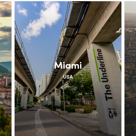
Miami
USA