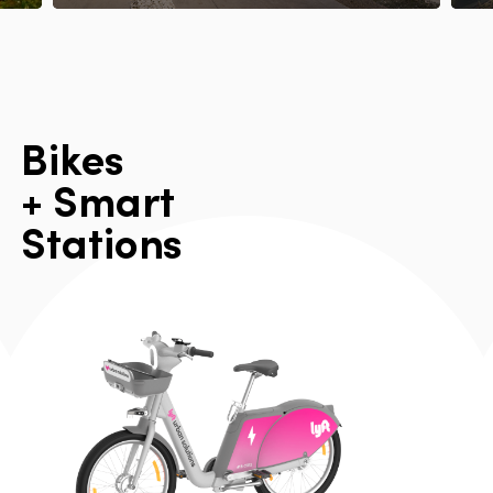
B
i
k
e
s
+
S
m
a
r
t
S
t
a
t
i
o
n
s