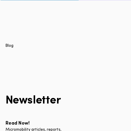
Page
Home
Cities
Products
Technologies
Blog
About Us
Blog
Lyft Multimodal Report
Newsletter
Language
EN
FR
ES
Read Now!
Micromobility articles, reports,