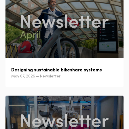
Designing sustainable bikeshare systems
May 07, 2026 — Newsletter