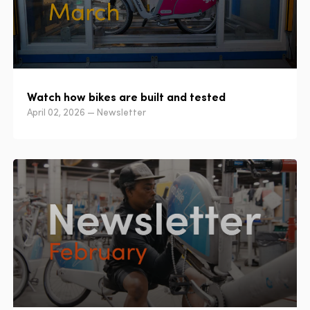
Watch how bikes are built and tested
April 02, 2026 — Newsletter