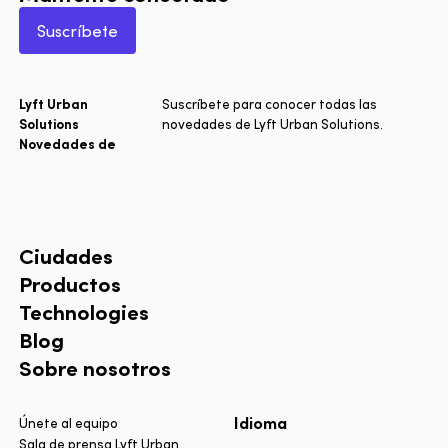
Suscríbete
Lyft Urban
Suscríbete para conocer todas las
Solutions
novedades de Lyft Urban Solutions.
Novedades de
Ciudades
Productos
Technologies
Blog
Sobre nosotros
Idioma
Únete al equipo
Sala de prensa Lyft Urban