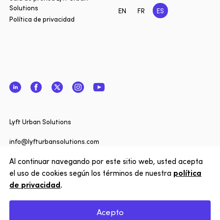
Solutions
EN
FR
ES
Política de privacidad
LinkedIn
Facebook
Twitter
Instagram
YouTube
Cerrar
¿Quiere 
Lyft Urban Solutions
actualiz
noticias 
info@lyfturbansolutions.com
Solutions
Al continuar navegando por este sitio web, usted acepta
Ver dirección
nuestro 
el uso de cookies según los términos de nuestra
política
de privacidad
.
Suscríbe
Copyright © 2026 Lyft Urban Solutions
Acepto