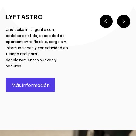
LYFT ASTRO
Anterior
Sigui
Una ebike inteligente con
pedaleo asistido, capacidad de
aparcamiento flexible, carga sin
interrupciones y conectividad en
tiempo real para
desplazamientos suaves y
seguros.
Más información