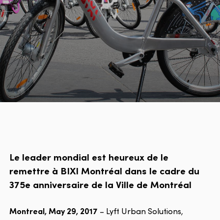
Le leader mondial est heureux de le
remettre à BIXI Montréal dans le cadre du
375e anniversaire de la Ville de Montréal
Montreal, May 29, 2017
– Lyft Urban Solutions,