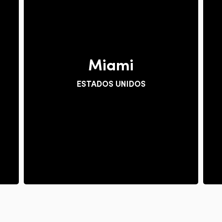
Miami
ESTADOS UNIDOS