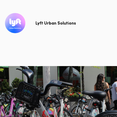
Lyft Urban Solutions