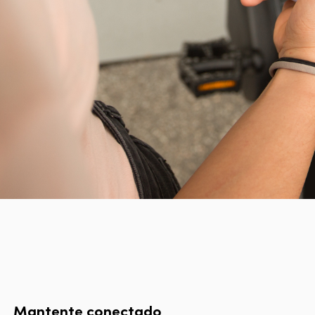
Mantente conectado