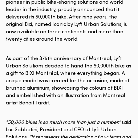
pioneer in public bike-sharing solutions and world
leader in the industry, proudly announced that it
delivered its 50,000th bike. After nine years, the
original Bixi, named Iconic by Lyft Urban Solutions, is
now available on three continents and more than
twenty cities around the world.
As part of the 375th anniversary of Montreal, Lyft
Urban Solutions decided to hand the 50,000th bike as
a gift to BIXI Montréal, where everything began. A
unique model was created for the occasion, made of
brushed aluminum, showcasing the colours of BIXI
and embellished with an illustration from Montreal
artist Benoit Tardif.
“50,000 bikes is so much more than just a number,”
said
Luc Sabbatini, President and CEO of Lyft Urban
Solutions.
“It represents the dedication of our team and