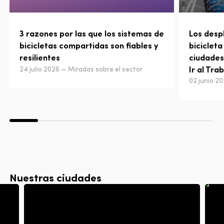
3 razones por las que los sistemas de
Los desp
bicicletas compartidas son fiables y
bicicleta
resilientes
ciudades
Ir al Tra
24 julio 2026 — Miradas sobre el sector
02 junio 2
Nuestras ciudades