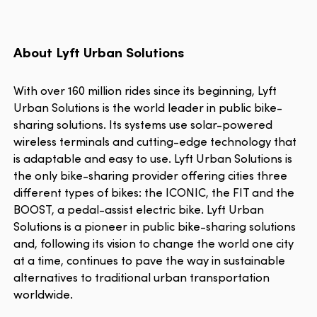
About Lyft Urban Solutions
With over 160 million rides since its beginning, Lyft
Urban Solutions is the world leader in public bike-
sharing solutions. Its systems use solar-powered
wireless terminals and cutting-edge technology that
is adaptable and easy to use. Lyft Urban Solutions is
the only bike-sharing provider offering cities three
different types of bikes: the ICONIC, the FIT and the
BOOST, a pedal-assist electric bike. Lyft Urban
Solutions is a pioneer in public bike-sharing solutions
and, following its vision to change the world one city
at a time, continues to pave the way in sustainable
alternatives to traditional urban transportation
worldwide.