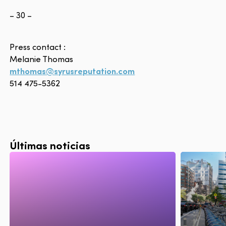
– 30 –
Press contact :
Melanie Thomas
mthomas@syrusreputation.com
514 475-5362
Últimas noticias