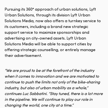
Pursuing its 360° approach of urban solutions, Lyft
Urban Solutions, through its division Lyft Urban
Solutions Media, now also offers a turnkey service to
its customers, including a brand new strategic
support service to maximize sponsorships and
advertising on city-owned assets. Lyft Urban
Solutions Media will be able to support cities by
offering strategic counselling, or entirely manage
their advertisement.
“We are proud to be at the forefront of the industry
when it comes to innovation and we are motivated to
continue to push the limits not only of the bike-sharing
industry, but also of urban mobility as a whole,”
continues Luc Sabbatini. “Stay tuned, there is a lot more
in the pipeline. We will continue to play our role in
changing the world, one city at a time.”