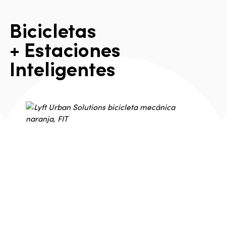
B
i
c
i
c
l
e
t
a
s
+
E
s
t
a
c
i
o
n
e
s
I
n
t
e
l
i
g
e
n
t
e
s