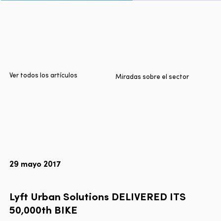
Inicio
Ciudades
Productos
Technologies
Ver todos los artículos
Miradas sobre el sector
Sobre nosotros
Blog
Informe Multimodal de Lyft
29 mayo 2017
Idioma
EN
FR
ES
Lyft
Urban
Solutions
DELIVERED
ITS
50,000th
BIKE