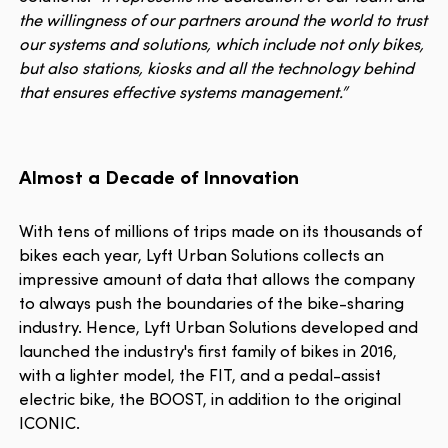
the willingness of our partners around the world to trust
our systems and solutions, which include not only bikes,
but also stations, kiosks and all the technology behind
that ensures effective systems management.”
Almost a Decade of Innovation
With tens of millions of trips made on its thousands of
bikes each year, Lyft Urban Solutions collects an
impressive amount of data that allows the company
to always push the boundaries of the bike-sharing
industry. Hence, Lyft Urban Solutions developed and
launched the industry's first family of bikes in 2016,
with a lighter model, the FIT, and a pedal-assist
electric bike, the BOOST, in addition to the original
ICONIC.