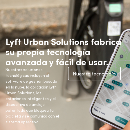
Lyft Urban Solutions fabrica
su propia tecnología
avanzada y fácil de usar.
Nuestras soluciones
Nuestra tecnología
tecnológicas incluyen el
software de gestión basado
en la nube, la aplicación Lyft
Urban Solutions, las
estaciones inteligentes y el
dispositivo de anclaje
patentado que bloquea tu
bicicleta y se comunica con el
sistema operativo.